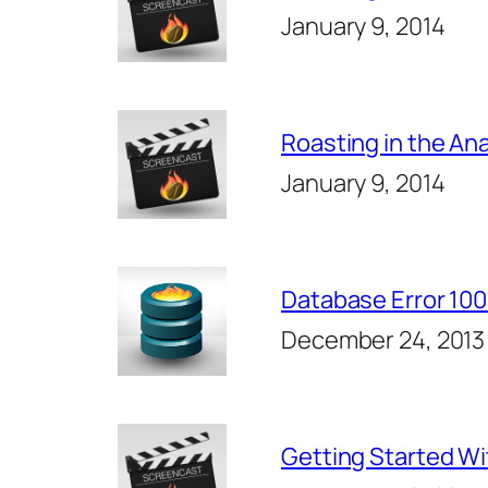
January 9, 2014
Roasting in the Ana
January 9, 2014
Database Error 10
December 24, 2013
Getting Started W