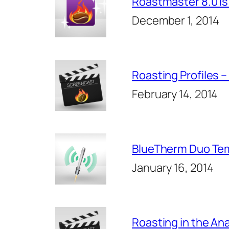
Roastmaster 8.0 Is
December 1, 2014
Roasting Profiles 
February 14, 2014
BlueTherm Duo Tem
January 16, 2014
Roasting in the An