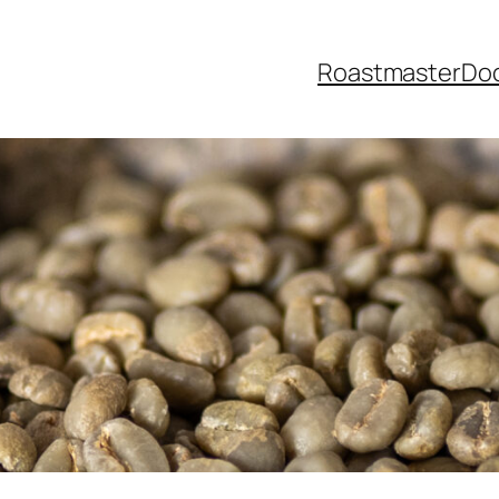
Roastmaster
Do