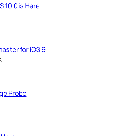
S 10.0 is Here
aster for iOS 9
5
nge Probe