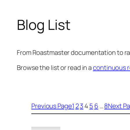
Blog List
From Roastmaster documentation to ra
Browse the list or read in a
continuous r
Previous Page
1
2
3
4
5
6
…
8
Next P