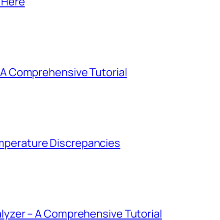
 Here
– A Comprehensive Tutorial
perature Discrepancies
alyzer – A Comprehensive Tutorial