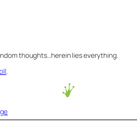
ndom thoughts…herein lies everything.
oll
.
age