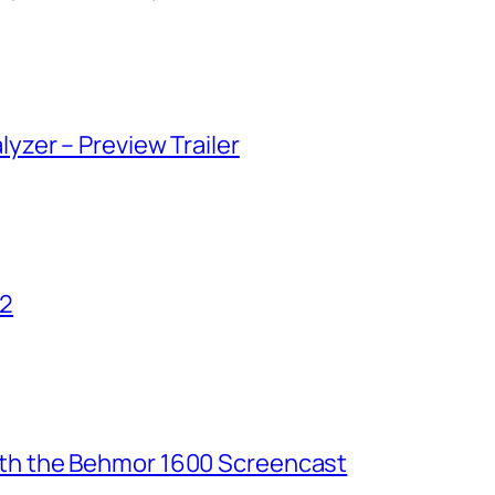
lyzer – Preview Trailer
02
ith the Behmor 1600 Screencast