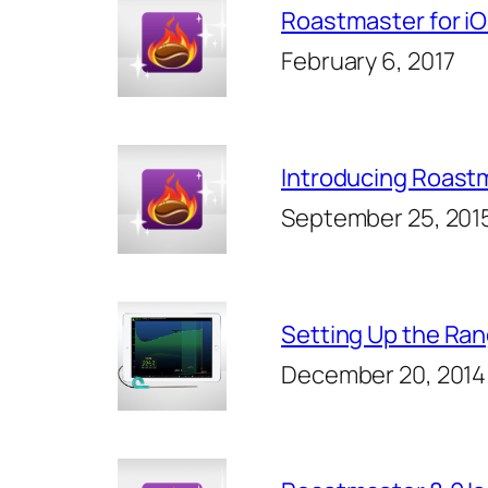
Roastmaster for iO
February 6, 2017
Introducing Roastm
September 25, 201
Setting Up the Ra
December 20, 2014