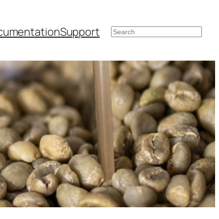
cumentation
Support
Search