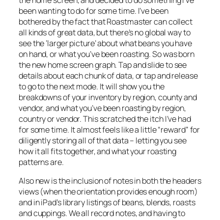
been wanting to do for some time. I’ve been
bothered by the fact that Roastmaster can collect
all kinds of great data, but there’s no global way to
see the ‘larger picture’ about what beans you have
on hand, or what you’ve been roasting. So was born
the new home screen graph. Tap and slide to see
details about each chunk of data, or tap and release
to go to the next mode. It will show you the
breakdowns of your inventory by region, county and
vendor, and what you’ve been roasting by region,
country or vendor. This scratched the itch I’ve had
for some time. It almost feels like a little “reward” for
diligently storing all of that data – letting you see
how it all fits together, and what your roasting
patterns are.
Also new is the inclusion of notes in both the headers
views (when the orientation provides enough room)
and in iPad’s library listings of beans, blends, roasts
and cuppings. We all record notes, and having to