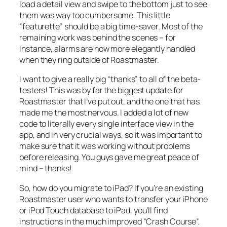
load a detail view and swipe to the bottom just to see
them was way too cumbersome. This little
“featurette” should be a big time-saver. Most of the
remaining work was behind the scenes – for
instance, alarms are now more elegantly handled
when they ring outside of Roastmaster.
I want to give a really big “thanks” to all of the beta-
testers! This was by far the biggest update for
Roastmaster that I’ve put out, and the one that has
made me the most nervous. I added a lot of new
code to literally every single interface view in the
app, and in very crucial ways, so it was important to
make sure that it was working without problems
before releasing. You guys gave me great peace of
mind – thanks!
So, how do you migrate to iPad? If you’re an existing
Roastmaster user who wants to transfer your iPhone
or iPod Touch database to iPad, you’ll find
instructions in the much improved “Crash Course”.