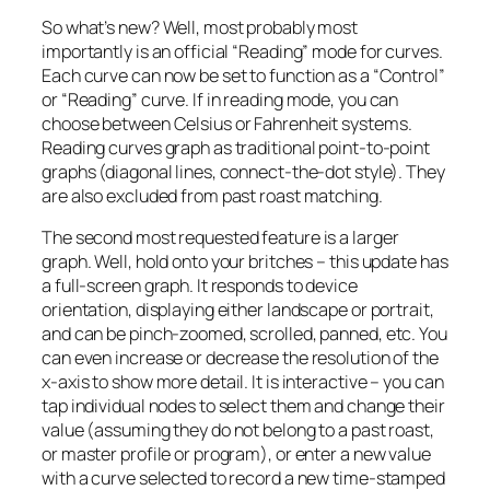
So what’s new? Well, most probably most
importantly is an official “Reading” mode for curves.
Each curve can now be set to function as a “Control”
or “Reading” curve. If in reading mode, you can
choose between Celsius or Fahrenheit systems.
Reading curves graph as traditional point-to-point
graphs (diagonal lines, connect-the-dot style). They
are also excluded from past roast matching.
The second most requested feature is a larger
graph. Well, hold onto your britches – this update has
a full-screen graph. It responds to device
orientation, displaying either landscape or portrait,
and can be pinch-zoomed, scrolled, panned, etc. You
can even increase or decrease the resolution of the
x-axis to show more detail. It is interactive – you can
tap individual nodes to select them and change their
value (assuming they do not belong to a past roast,
or master profile or program), or enter a new value
with a curve selected to record a new time-stamped