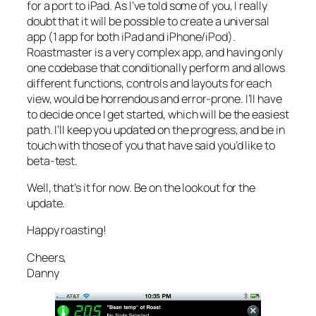
for a port to iPad. As I’ve told some of you, I really
doubt that it will be possible to create a universal
app (1 app for both iPad and iPhone/iPod).
Roastmaster is a very complex app, and having only
one codebase that conditionally perform and allows
different functions, controls and layouts for each
view, would be horrendous and error-prone. I’ll have
to decide once I get started, which will be the easiest
path. I’ll keep you updated on the progress, and be in
touch with those of you that have said you’d like to
beta-test.
Well, that’s it for now. Be on the lookout for the
update.
Happy roasting!
Cheers,
Danny