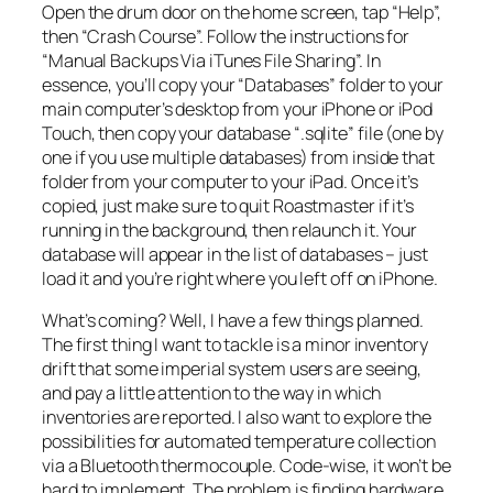
Open the drum door on the home screen, tap “Help”,
then “Crash Course”. Follow the instructions for
“Manual Backups Via iTunes File Sharing”. In
essence, you’ll copy your “Databases” folder to your
main computer’s desktop from your iPhone or iPod
Touch, then copy your database “.sqlite” file (one by
one if you use multiple databases) from inside that
folder from your computer to your iPad. Once it’s
copied, just make sure to quit Roastmaster if it’s
running in the background, then relaunch it. Your
database will appear in the list of databases – just
load it and you’re right where you left off on iPhone.
What’s coming? Well, I have a few things planned.
The first thing I want to tackle is a minor inventory
drift that some imperial system users are seeing,
and pay a little attention to the way in which
inventories are reported. I also want to explore the
possibilities for automated temperature collection
via a Bluetooth thermocouple. Code-wise, it won’t be
hard to implement. The problem is finding hardware