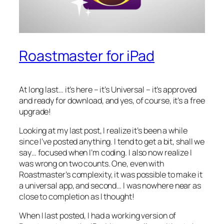
Roastmaster for iPad
At long last… it’s here – it’s Universal – it’s approved
and ready for download, and yes, of course, it’s a free
upgrade!
Looking at my last post, I realize it’s been a while
since I’ve posted anything. I tend to get a bit, shall we
say… focused when I’m coding. I also now realize I
was wrong on two counts. One, even with
Roastmaster’s complexity, it was possible to make it
a universal app, and second… I was nowhere near as
close to completion as I thought!
When I last posted, I had a working version of