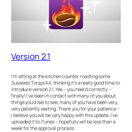
Version 2.1
I’m sitting at the kitchen counter, roasting some
Sulawesi Toraja AA, thinking it’s a really good time to
introduce version 2.1. Yes – you heard correctly –
finally! I’ve been in contact with many of you about
things you’d like to see, many of you have been very,
very patiently waiting. Thank you for your patience –
I believe you will be vary happy with this update. I’ve
uploaded it to iTunes – hopefully will be less than a
week for the approval process.