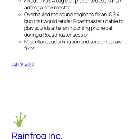
Fixed an iOS 4 bug that prevented users from
adding a new roaster
Overhauled the sound engine to fix an iOS 4
bug that would render Roastmaster unable to
play sounds after an incoming phone call
during a Roastmaster session.
Miscellaneous animation and screen redraw
fixes
July 9, 2010
Rainfrog Inc.