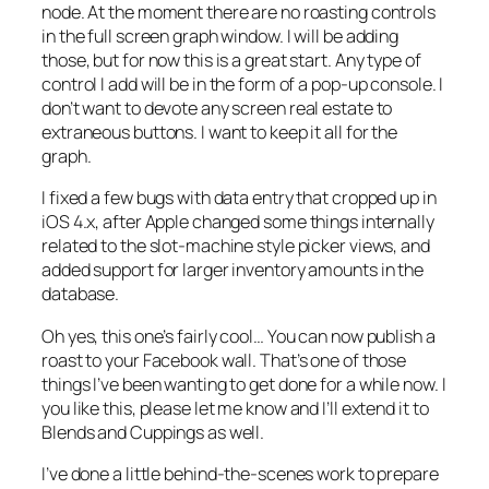
node. At the moment there are no roasting controls
in the full screen graph window. I will be adding
those, but for now this is a great start. Any type of
control I add will be in the form of a pop-up console. I
don’t want to devote any screen real estate to
extraneous buttons. I want to keep it all for the
graph.
I fixed a few bugs with data entry that cropped up in
iOS 4.x, after Apple changed some things internally
related to the slot-machine style picker views, and
added support for larger inventory amounts in the
database.
Oh yes, this one’s fairly cool… You can now publish a
roast to your Facebook wall. That’s one of those
things I’ve been wanting to get done for a while now. I
you like this, please let me know and I’ll extend it to
Blends and Cuppings as well.
I’ve done a little behind-the-scenes work to prepare