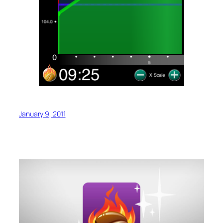
January 9, 2011