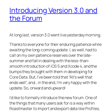
Introducing Version 3.0 and
the Forum
At long last, version 3.0 went live yesterday morning.
Thanks to everyone for their enduring patience while
awaiting the long-coming update. I, as well, had to
call on my own patience reserves over the late-
summer and fall in dealing with the less-than-
smooth introduction of iOS 5 and Xcode 4, and the
bumps they brought with them in developing for
Core Data. But, I’ve been told that “All’s well that
ends well”, and… in the end, I’m very happy with the
update. So, onward and upward!
I’d like to formally introduce the new forum. One of
the things that many users ask for is a way within
Roastmaster to import and export data like Profiles,