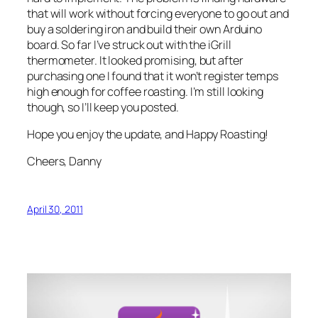
that will work without forcing everyone to go out and
buy a soldering iron and build their own Arduino
board. So far I’ve struck out with the iGrill
thermometer. It looked promising, but after
purchasing one I found that it won’t register temps
high enough for coffee roasting. I’m still looking
though, so I’ll keep you posted.
Hope you enjoy the update, and Happy Roasting!
Cheers, Danny
April 30, 2011