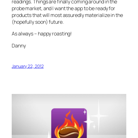
readings. Things are finally coming around in the
probe market, and I want the app to be ready for
products that will most assuredly materialize in the
(hopefully soon) future.
As always – happy roasting!
Danny
January 22, 2012