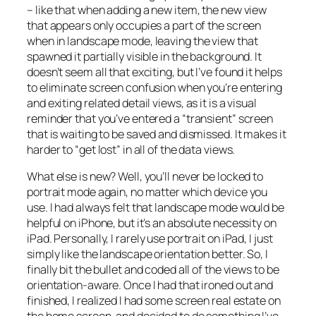
– like that when adding a new item, the new view
that appears only occupies a part of the screen
when in landscape mode, leaving the view that
spawned it partially visible in the background. It
doesn’t seem all that exciting, but I’ve found it helps
to eliminate screen confusion when you’re entering
and exiting related detail views, as it is a visual
reminder that you’ve entered a “transient” screen
that is waiting to be saved and dismissed. It makes it
harder to “get lost” in all of the data views.
What else is new? Well, you’ll never be locked to
portrait mode again, no matter which device you
use. I had always felt that landscape mode would be
helpful on iPhone, but it’s an absolute necessity on
iPad. Personally, I rarely use portrait on iPad, I just
simply like the landscape orientation better. So, I
finally bit the bullet and coded all of the views to be
orientation-aware. Once I had that ironed out and
finished, I realized I had some screen real estate on
the home screen, and decided to do something I’ve