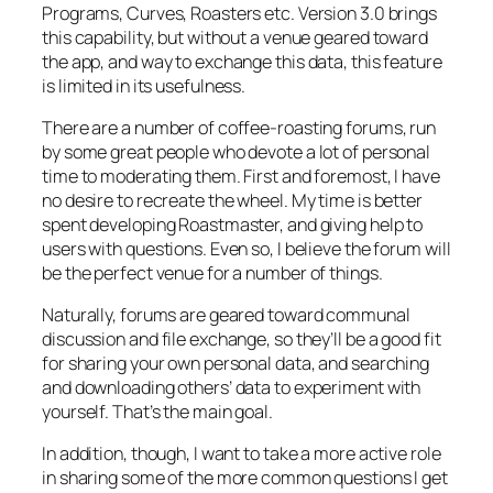
Programs, Curves, Roasters etc. Version 3.0 brings
this capability, but without a venue geared toward
the app, and way to exchange this data, this feature
is limited in its usefulness.
There are a number of coffee-roasting forums, run
by some great people who devote a lot of personal
time to moderating them. First and foremost, I have
no desire to recreate the wheel. My time is better
spent developing Roastmaster, and giving help to
users with questions. Even so, I believe the forum will
be the perfect venue for a number of things.
Naturally, forums are geared toward communal
discussion and file exchange, so they’ll be a good fit
for sharing your own personal data, and searching
and downloading others’ data to experiment with
yourself. That’s the main goal.
In addition, though, I want to take a more active role
in sharing some of the more common questions I get