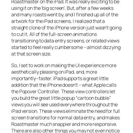
Roastmaster on the iPad. It was really exciting to be
using it on the ‘big screen’. But, after a few weeks
and many roasts went by, and I finished up all of the
artwork for the iPad screens, I realized that a
straight clone of the iPhone version just wasn’t going
to cut it. All of the full-screen animations
transitioning to data entry screens, or related views
started to feel really cumbersome – almost dizzying
at that screen size.
So, I set to work on making the UI experience more
aesthetically pleasing on iPad, and, more
importantly–faster. iPad supports a great little
addition that the iPhone doesn’t – what Apple calls
the Popover Controller. These view controllers let
you build the great little popup “cartoon bubble”
views you will see used everywhere throughout the
iPad version. These views eliminate the need for full
screen transitions for normal data entry, and makes
Roastmaster much snappier and more responsive.
There are also other things you may not even notice