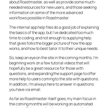
about Roastmaster, as well as provide some much-
needed resources for new users, and those seeking
information on some of the more advanced
workflows possible in Roastmaster.
The internal app help files do a good job of explaining
the basics of the app, but I’ve dedicated too much
time to coding, and not enough to supplying help
that gives folks the bigger picture of how the app
works, and how to best tailor it to their unique needs.
So, keep an eye on the site in the coming months. I’m
beginning work on a few tutorial videos that will
hopefully be a great resource for those with
questions, and expanding the support page to offer
more help to users coming to the site with questions.
In addition, I’m always here to answer in questions
you have via email.
As far as Roastmaster itself goes, my main focus in
the coming months will be working on automated