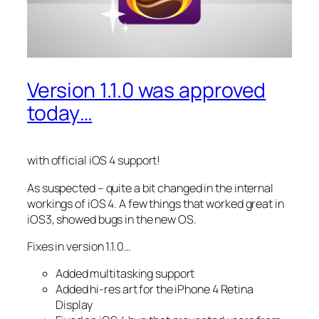
Version 1.1.0 was approved
today…
with official iOS 4 support!
As suspected – quite a bit changed in the internal
workings of iOS 4. A few things that worked great in
iOS3, showed bugs in the new OS.
Fixes in version 1.1.0…
Added multitasking support
Added hi-res art for the iPhone 4 Retina
Display