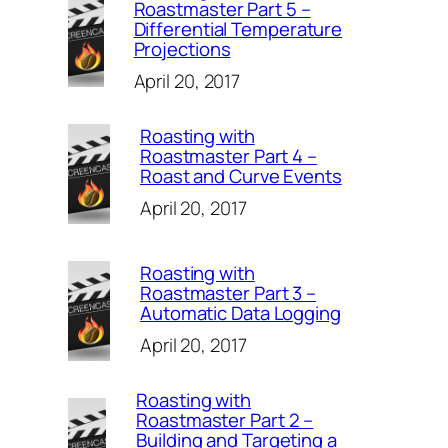
Roastmaster Part 5 –
Differential Temperature
Projections
April 20, 2017
Roasting with
Roastmaster Part 4 –
Roast and Curve Events
April 20, 2017
Roasting with
Roastmaster Part 3 –
Automatic Data Logging
April 20, 2017
Roasting with
Roastmaster Part 2 –
Building and Targeting a