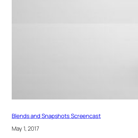
Blends and Snapshots Screencast
May 1, 2017