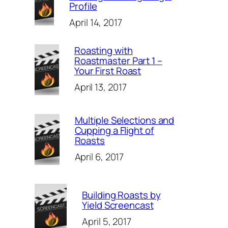
Profile
April 14, 2017
Roasting with
Roastmaster Part 1 –
Your First Roast
April 13, 2017
Multiple Selections and
Cupping a Flight of
Roasts
April 6, 2017
Building Roasts by
Yield Screencast
April 5, 2017