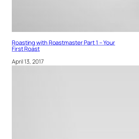
Roasting with Roastmaster Part 1 – Your
First Roast
April 13, 2017