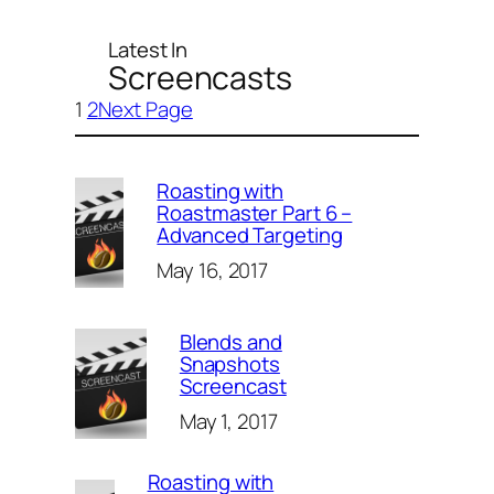
Latest In
Screencasts
1
2
Next Page
Roasting with
Roastmaster Part 6 –
Advanced Targeting
May 16, 2017
Blends and
Snapshots
Screencast
May 1, 2017
Roasting with