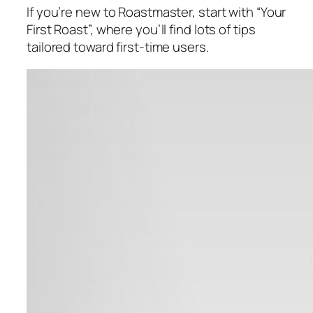
If you’re new to Roastmaster, start with “Your
First Roast”, where you’ll find lots of tips
tailored toward first-time users.