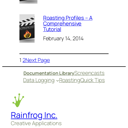
Roasting Profiles – A
Comprehensive
Tutorial
February 14, 2014
1
2
Next Page
Screencasts
Documentation Library
Data Logging
Roasting
Quick Tips
Rainfrog Inc.
Creative Applications