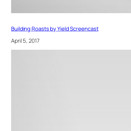
Building Roasts by Yield Screencast
April 5, 2017