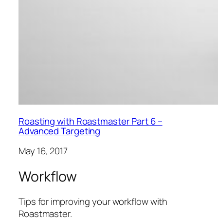
Roasting with Roastmaster Part 6 –
Advanced Targeting
May 16, 2017
Workflow
Tips for improving your workflow with
Roastmaster.