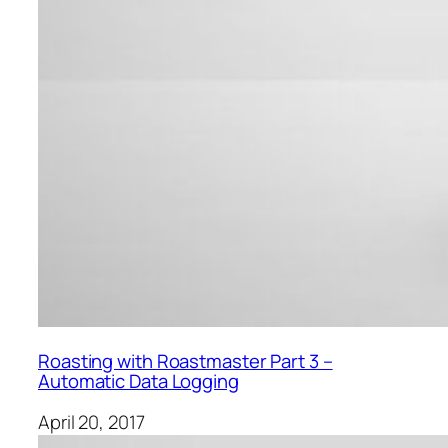
Roasting with Roastmaster Part 3 –
Automatic Data Logging
April 20, 2017