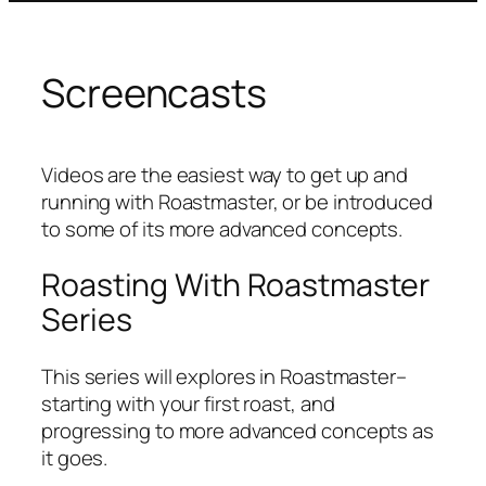
Screencasts
Videos are the easiest way to get up and
running with Roastmaster, or be introduced
to some of its more advanced concepts.
Roasting With Roastmaster
Series
This series will explores in Roastmaster–
starting with your first roast, and
progressing to more advanced concepts as
it goes.