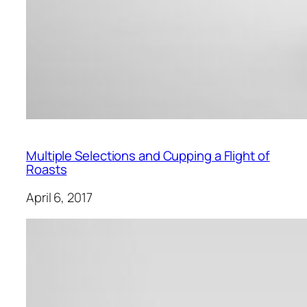
Multiple Selections and Cupping a Flight of
Roasts
April 6, 2017