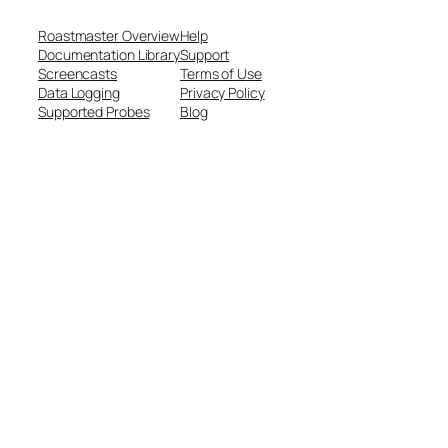
Roastmaster Overview
Help
Documentation Library
Support
Screencasts
Terms of Use
Data Logging
Privacy Policy
Supported Probes
Blog