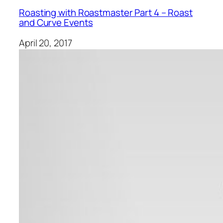
Roasting with Roastmaster Part 4 – Roast
and Curve Events
April 20, 2017