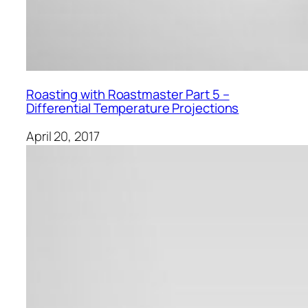
Roasting with Roastmaster Part 5 –
Differential Temperature Projections
April 20, 2017