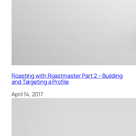
Roasting with Roastmaster Part 2 – Building
and Targeting a Profile
April 14, 2017