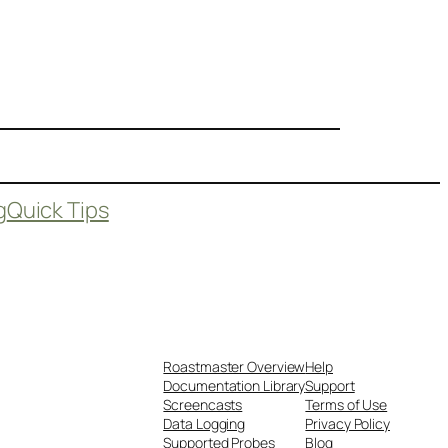
g
Quick Tips
Roastmaster Overview
Help
Documentation Library
Support
Screencasts
Terms of Use
Data Logging
Privacy Policy
Supported Probes
Blog