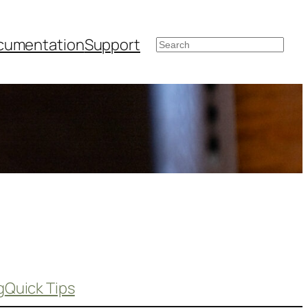
cumentation
Support
Search
g
Quick Tips