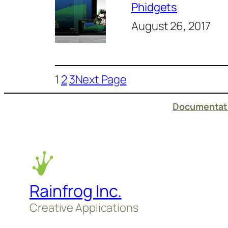
Phidgets
August 26, 2017
1
2
3
Next Page
Documentati
Rainfrog Inc.
Creative Applications