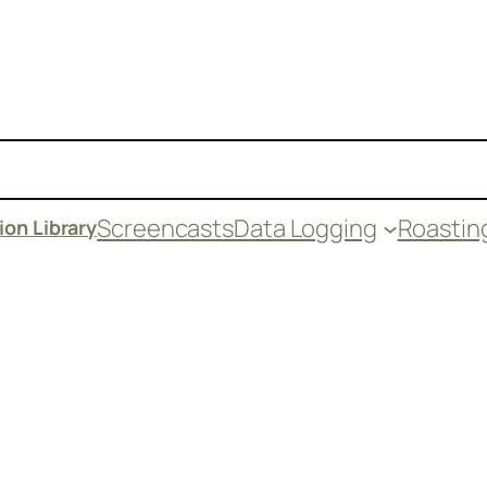
Screencasts
Data Logging
Roastin
on Library