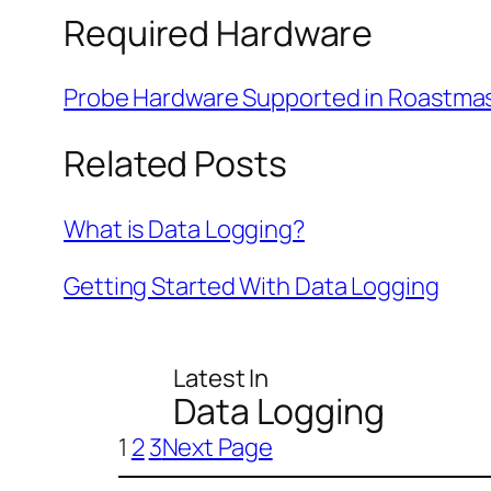
Required Hardware
Probe Hardware Supported in Roastma
Related Posts
What is Data Logging?
Getting Started With Data Logging
Latest In
Data Logging
1
2
3
Next Page