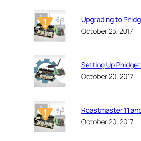
Upgrading to Phidg
October 23, 2017
Setting Up Phidge
October 20, 2017
Roastmaster 11 and
October 20, 2017