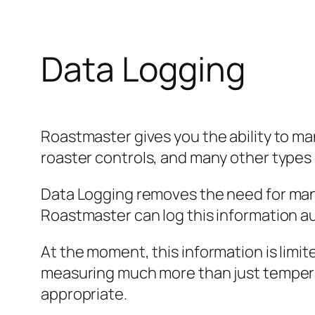
Data Logging
Roastmaster gives you the ability to ma
roaster controls, and many other types o
Data Logging removes the need for man
Roastmaster can log this information au
At the moment, this information is lim
measuring much more than just temper
appropriate.