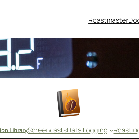
Roastmaster
Do
Screencasts
Data Logging
Roastin
on Library