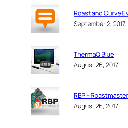
Roast and Curve E
September 2, 2017
ThermaQ Blue
August 26, 2017
RBP – Roastmaster
August 26, 2017