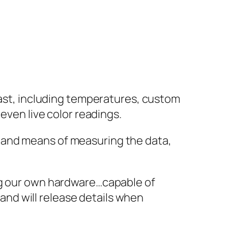
oast, including temperatures, custom
even live color readings.
 and means of measuring the data,
ing our own hardware…capable of
 and will release details when