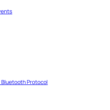
vents
 Bluetooth Protocol