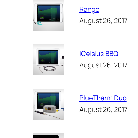
Range
August 26, 2017
iCelsius BBQ
August 26, 2017
BlueTherm Duo
August 26, 2017