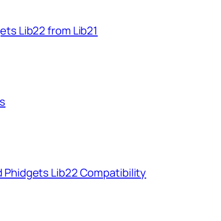
ets Lib22 from Lib21
ts
 Phidgets Lib22 Compatibility