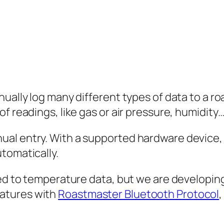
nually log many different types of data to a r
f readings, like gas or air pressure, humidity…
ual entry. With a supported hardware device,
tomatically.
ited to temperature data, but we are develop
atures with
Roastmaster Bluetooth Protocol
,