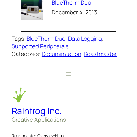
BlueTherm Duo
December 4, 2013
Tags:
BlueTherm Duo
, 
Data Logging
, 
Supported Peripherals
Categores:
Documentation
, 
Roastmaster
Rainfrog Inc.
Creative Applications
Roastmaster Overview
Help