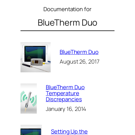
Documentation for
BlueTherm Duo
BlueTherm Duo
August 26, 2017
BlueTherm Duo
Temperature
Discrepancies
January 16, 2014
Setting Up the