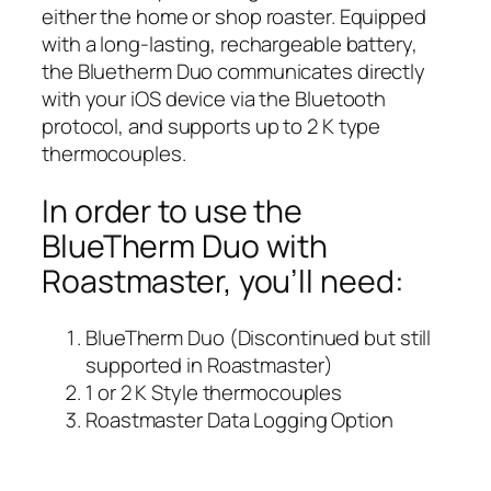
either the home or shop roaster. Equipped
with a long-lasting, rechargeable battery,
the Bluetherm Duo communicates directly
with your iOS device via the Bluetooth
protocol, and supports up to 2 K type
thermocouples.
In order to use the
BlueTherm Duo with
Roastmaster, you’ll need:
BlueTherm Duo (Discontinued but still
supported in Roastmaster)
1 or 2 K Style thermocouples
Roastmaster Data Logging Option