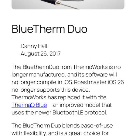
BlueTherm Duo
Danny Hall
August 26, 2017
The BluethermDuo from ThermoWorks is no
longer manufactured, and its software will
no longer compile in iOS. Roastmaster iOS 26
no longer supports this device.
ThermoWorks has replaced it with the
ThermaQ Blue
– an improved model that
uses the newer BluetoothLE protocol.
The BlueTherm Duo blends ease-of-use
with flexibility, and is a great choice for