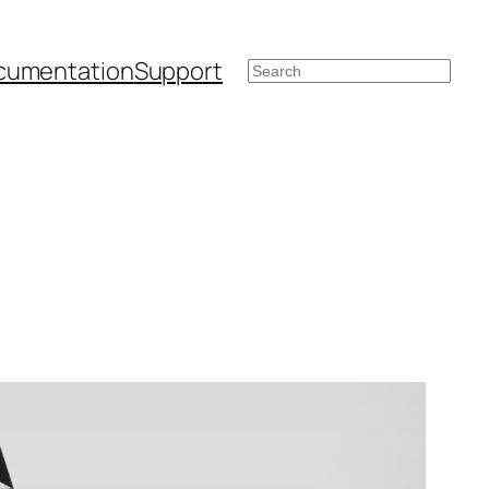
cumentation
Support
Search