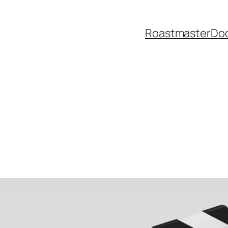
Roastmaster
Do