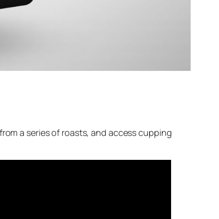
 from a series of roasts, and access cupping