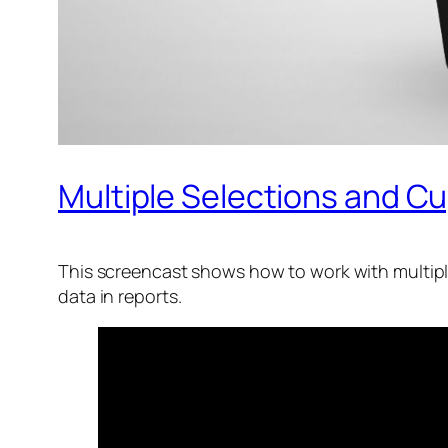
Multiple Selections and Cu
This screencast shows how to work with multiple
data in reports.