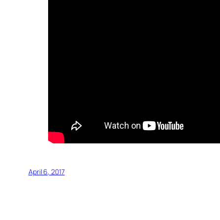
April 6, 2017