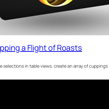
pping a Flight of Roasts
 selections in table views, create an array of cuppings