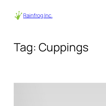
Skip
to
Rainfrog Inc.
content
Tag:
Cuppings