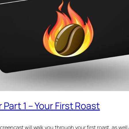
Part 1 – Your First Roast
creencast will walk you through your first roast, as wel