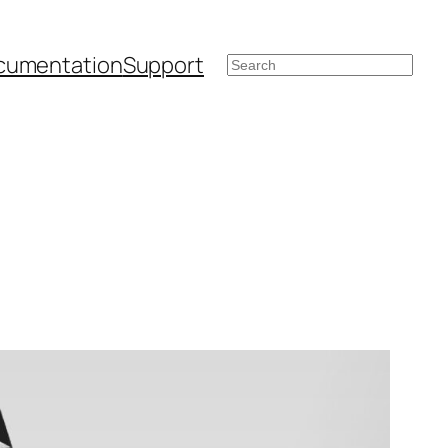
cumentation
Support
Search