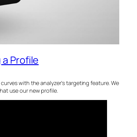
a Profile
ce curves with the analyzer’s targeting feature. We
hat use our new profile.