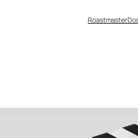
Roastmaster
Do