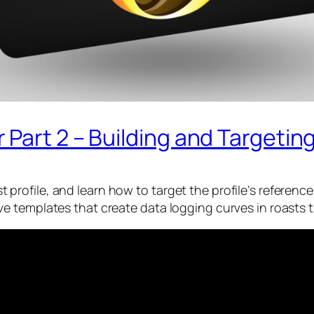
art 2 – Building and Targeting 
oast profile, and learn how to target the profile’s referen
 templates that create data logging curves in roasts t