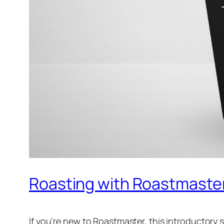
Roasting with Roastmaster 
If you’re new to Roastmaster, this introductory s