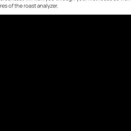
es of the roast analyzer.