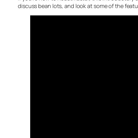
discuss bean lots, and look at some of the featur