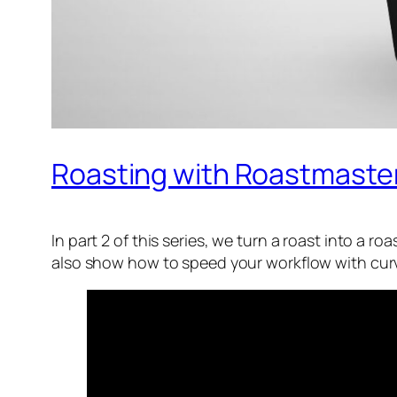
Roasting with Roastmaster P
In part 2 of this series, we turn a roast into a r
also show how to speed your workflow with curve