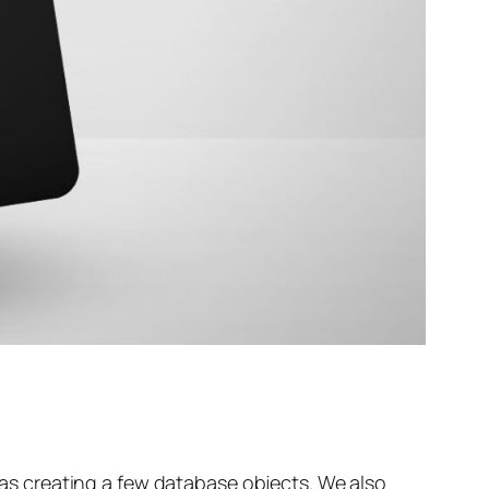
l as creating a few database objects. We also