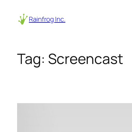
Skip
to
Rainfrog Inc.
content
Tag:
Screencast