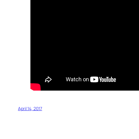
April 14, 2017