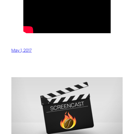
May 1, 2017