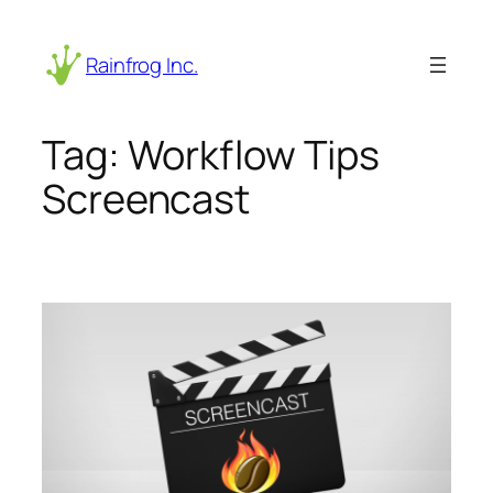
Skip
to
Rainfrog Inc.
content
Tag:
Workflow Tips
Screencast