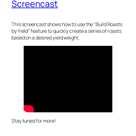
Screencast
This screencast shows how to use the “Build Roasts
by Yield” feature to quickly create a series of roasts
based on a desired yield weight.
Stay tuned for more!