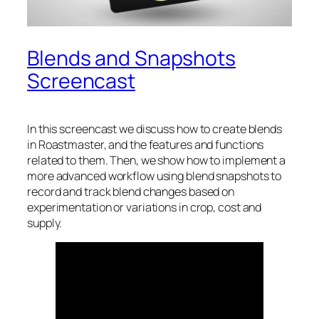
Blends and Snapshots
Screencast
In this screencast we discuss how to create blends
in Roastmaster, and the features and functions
related to them. Then, we show how to implement a
more advanced workflow using blend snapshots to
record and track blend changes based on
experimentation or variations in crop, cost and
supply.