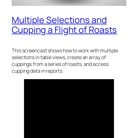
Multiple Selections and
Cupping a Flight of Roasts
This screencast shows how to work with multiple
selections in table views, create an array of
cuppings from a series of roasts, and access
cupping data in reports.