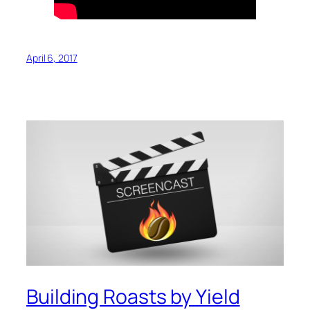
April 6, 2017
Building Roasts by Yield