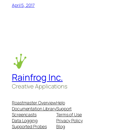
April 5, 2017
Rainfrog Inc.
Creative Applications
Roastmaster Overview
Help
Documentation Library
Support
Screencasts
Terms of Use
Data Logging
Privacy Policy
Supported Probes
Blog