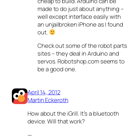
cheap to build. Arduino can be
made to do just about anything –
well except interface easily with
an unjailbroken iPhone as I found
out.
Check out some of the robot parts
sites – they deal in Arduino and
servos. Robotshop.com seems to
be a good one.
April 14, 2012
Martin Eckeroth
How about the iGrill. It’s a bluetooth
device. Will that work?
—