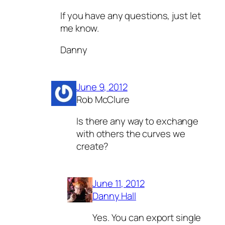
If you have any questions, just let
me know.
Danny
June 9, 2012
Rob McClure
Is there any way to exchange
with others the curves we
create?
June 11, 2012
Danny Hall
Yes. You can export single