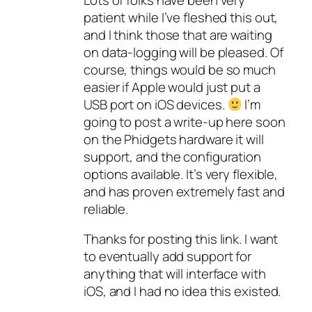
patient while I’ve fleshed this out,
and I think those that are waiting
on data-logging will be pleased. Of
course, things would be so much
easier if Apple would just put a
USB port on iOS devices.
I’m
going to post a write-up here soon
on the Phidgets hardware it will
support, and the configuration
options available. It’s very flexible,
and has proven extremely fast and
reliable.
Thanks for posting this link. I want
to eventually add support for
anything that will interface with
iOS, and I had no idea this existed.