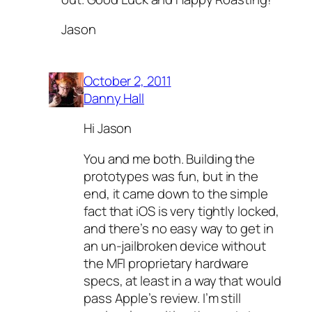
Jason
October 2, 2011
Danny Hall
Hi Jason
You and me both. Building the
prototypes was fun, but in the
end, it came down to the simple
fact that iOS is very tightly locked,
and there’s no easy way to get in
an un-jailbroken device without
the MFI proprietary hardware
specs, at least in a way that would
pass Apple’s review. I’m still