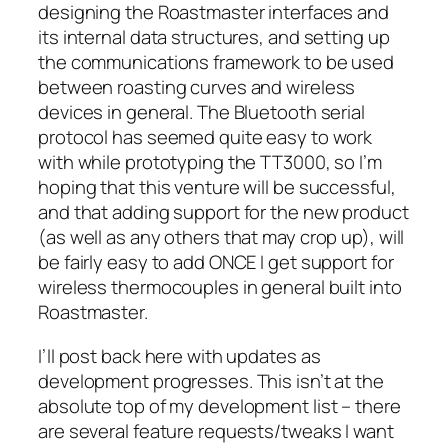
designing the Roastmaster interfaces and
its internal data structures, and setting up
the communications framework to be used
between roasting curves and wireless
devices in general. The Bluetooth serial
protocol has seemed quite easy to work
with while prototyping the TT3000, so I’m
hoping that this venture will be successful,
and that adding support for the new product
(as well as any others that may crop up), will
be fairly easy to add ONCE I get support for
wireless thermocouples in general built into
Roastmaster.
I’ll post back here with updates as
development progresses. This isn’t at the
absolute top of my development list – there
are several feature requests/tweaks I want