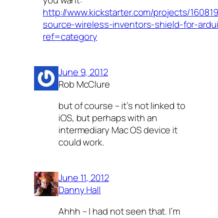
http://www.kickstarter.com/projects/1608
source-wireless-inventors-shield-for-ardu
ref=category
June 9, 2012
Rob McClure
but of course – it’s not linked to
iOS, but perhaps with an
intermediary Mac OS device it
could work.
June 11, 2012
Danny Hall
Ahhh – I had not seen that. I’m