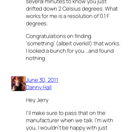
several minutes to know you just
drifted down 2 Celsius degrees. What
works for me is a resolution of 0.1 F
degrees.
Congratulations on finding
‘something’ (albeit overkill) that works.
I looked a bunch for you …and found
nothing.
June 30, 2011
Danny Hall
Hey Jerry
I’ll make sure to pass that on the
manufacturer when we talk. I’m with
you, I wouldn’t be happy with just