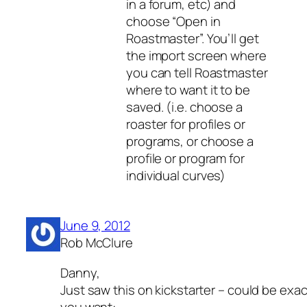
in a forum, etc) and
choose “Open in
Roastmaster”. You’ll get
the import screen where
you can tell Roastmaster
where to want it to be
saved. (i.e. choose a
roaster for profiles or
programs, or choose a
profile or program for
individual curves)
June 9, 2012
Rob McClure
Danny,
Just saw this on kickstarter – could be exa
you want: