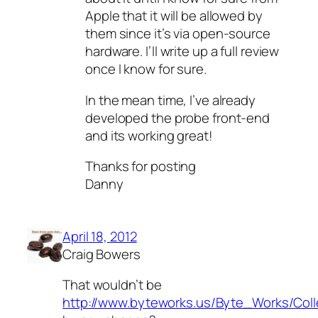
Apple that it will be allowed by
them since it’s via open-source
hardware. I’ll write up a full review
once I know for sure.
In the mean time, I’ve already
developed the probe front-end
and its working great!
Thanks for posting
Danny
April 18, 2012
Craig Bowers
That wouldn’t be
http://www.byteworks.us/Byte_Works/Coll