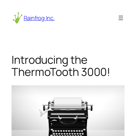
Skip
to
Rainfrog Inc.
content
Introducing the
ThermoTooth 3000!