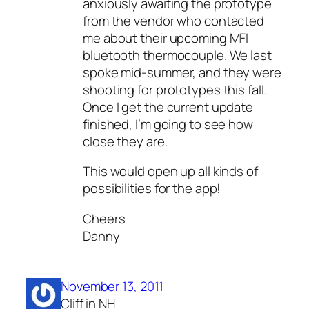
anxiously awaiting the prototype
from the vendor who contacted
me about their upcoming MFI
bluetooth thermocouple. We last
spoke mid-summer, and they were
shooting for prototypes this fall.
Once I get the current update
finished, I’m going to see how
close they are.
This would open up all kinds of
possibilities for the app!
Cheers
Danny
November 13, 2011
Cliff in NH