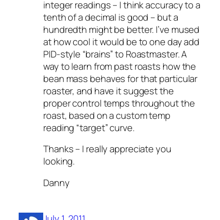
integer readings – I think accuracy to a
tenth of a decimal is good – but a
hundredth might be better. I’ve mused
at how cool it would be to one day add
PID-style “brains” to Roastmaster. A
way to learn from past roasts how the
bean mass behaves for that particular
roaster, and have it suggest the
proper control temps throughout the
roast, based on a custom temp
reading “target” curve.
Thanks – I really appreciate you
looking.
Danny
July 1, 2011