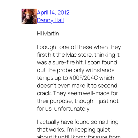
April 14, 2012
Danny Hall
Hi Martin
I bought one of these when they
first hit the Mac store, thinking it
was a sure-fire hit. I soon found
out the probe only withstands
temps up to 400F/204C which
doesn’t even make it to second
crack. They seem well-made for
their purpose, though – just not
for us, unfortunately.
I actually have found something
that works. I’m keeping quiet
about it until I know for sure from