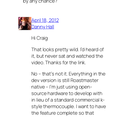
by any chance?
April 18, 2012
Danny Hall
Hi Craig
That looks pretty wild. I’d heard of
it, but never sat and watched the
video. Thanks for the link.
No – that’s not it. Everything in the
dev version is still Roastmaster
native – I’m just using open-
source hardware to develop with
in lieu of a standard commercial k-
style thermocouple. I want to have
the feature complete so that