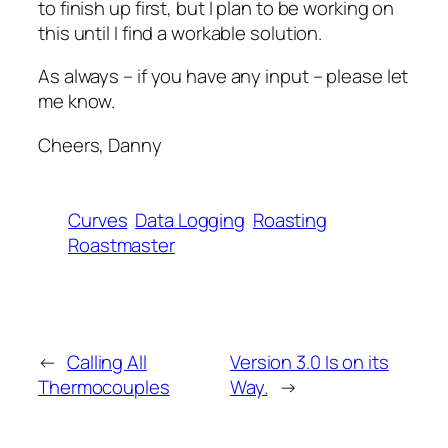
to finish up first, but I plan to be working on
this until I find a workable solution.
As always – if you have any input – please let
me know.
Cheers, Danny
Curves
Data Logging
Roasting
Roastmaster
←
Calling All
Version 3.0 Is on its
Thermocouples
Way.
→