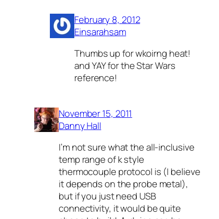
February 8, 2012
Einsarahsam
Thumbs up for wkoirng heat!
and YAY for the Star Wars
reference!
November 15, 2011
Danny Hall
I’m not sure what the all-inclusive
temp range of k style
thermocouple protocol is (I believe
it depends on the probe metal),
but if you just need USB
connectivity, it would be quite