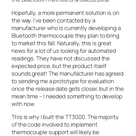
Hopefully, a more permanent solution is on
the way. I’ve been contacted by a
manufacturer who is currently developing a
Bluetooth thermocouple they plan to bring
to market this fall. Naturally, this is great
news for a lot of us looking for automated
readings. They have not discussed the
expected price, but the product itself
sounds great! The manufacturer has agreed
to sending me a prototype for evaluation
once the release date gets closer, but in the
mean time – I needed something to develop
with now.
This is why I built the TT3000. The majority
of the code involved to implement
thermocouple support will likely be