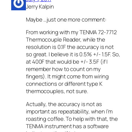
Jerry Kalpin
Maybe …just one more comment:
From working with my TENMA 72-7712
Thermocouple Reader, while the
resolution is 0.1F the accuracy is not
so great. I believe it is 0.5% +/- 1.5F. So,
at 400F that would be +/- 3.5F (if I
remember how to count on my
fingers). It might come from wiring
connections or different type K
thermocouples, not sure.
Actually, the accuracy is not as
important as repeatability, when I’m
roasting coffee. To help with that, the
TENMA instrument has a software