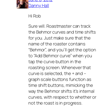
Danny Hall
Hi Rob
Sure will. Roastmaster can track
the Behmor curves and time shifts
for you. Just make sure that the
name of the roaster contains
“Behmor”, and you’ll get the option
to “Add Behmor curve” when you
tap the curve button in the
roasting screen. Whenever that
curve is selected, the + and –
graph scale buttons function as
time shift buttons, mimicking the
way the Behmor shifts it’s internal
curves, with respect to whether or
not the roast is in progress.