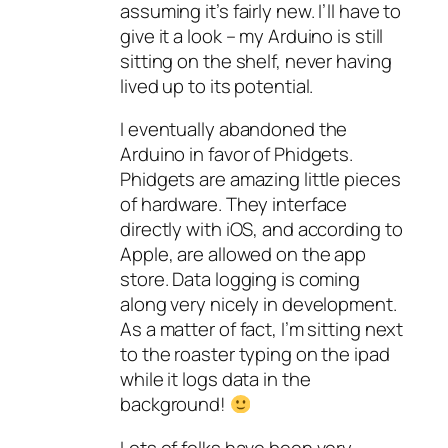
assuming it’s fairly new. I’ll have to
give it a look – my Arduino is still
sitting on the shelf, never having
lived up to its potential.
I eventually abandoned the
Arduino in favor of Phidgets.
Phidgets are amazing little pieces
of hardware. They interface
directly with iOS, and according to
Apple, are allowed on the app
store. Data logging is coming
along very nicely in development.
As a matter of fact, I’m sitting next
to the roaster typing on the ipad
while it logs data in the
background!
Lots of folks have been very