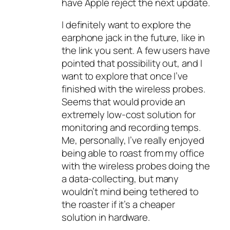
have Apple reject the next update.
I definitely want to explore the
earphone jack in the future, like in
the link you sent. A few users have
pointed that possibility out, and I
want to explore that once I’ve
finished with the wireless probes.
Seems that would provide an
extremely low-cost solution for
monitoring and recording temps.
Me, personally, I’ve really enjoyed
being able to roast from my office
with the wireless probes doing the
a data-collecting, but many
wouldn’t mind being tethered to
the roaster if it’s a cheaper
solution in hardware.