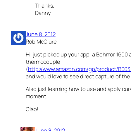
Thanks,
Danny
June 8, 2012
Rob McClure
Hi, just picked up your app, a Behmor 1600
thermocouple
(
http://www.amazon.com/gp/product/B00
and would love to see direct capture of the
Also just learning how to use and apply cur
moment…
Ciao!
June 8, 2012