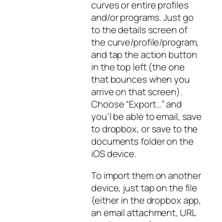
curves or entire profiles
and/or programs. Just go
to the details screen of
the curve/profile/program,
and tap the action button
in the top left (the one
that bounces when you
arrive on that screen).
Choose “Export…” and
you’l be able to email, save
to dropbox, or save to the
documents folder on the
iOS device.
To import them on another
device, just tap on the file
(either in the dropbox app,
an email attachment, URL