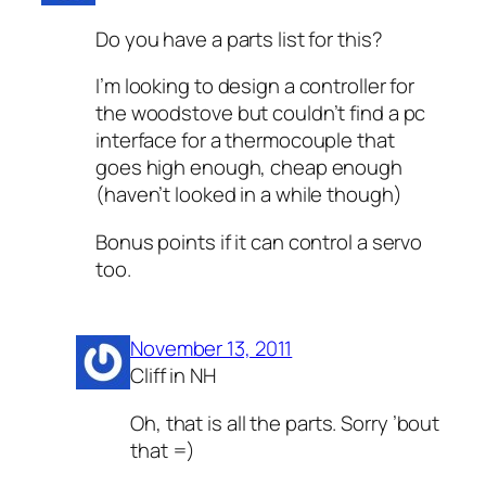
Do you have a parts list for this?
I’m looking to design a controller for
the woodstove but couldn’t find a pc
interface for a thermocouple that
goes high enough, cheap enough
(haven’t looked in a while though)
Bonus points if it can control a servo
too.
November 13, 2011
Cliff in NH
Oh, that is all the parts. Sorry ’bout
that =)