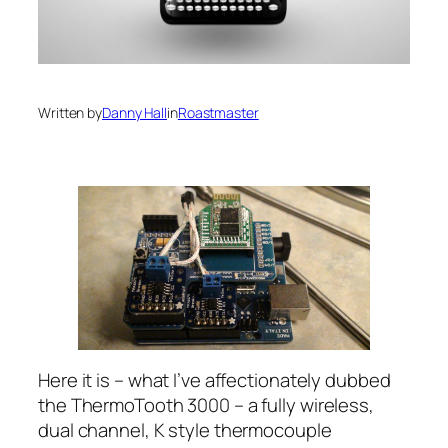
Written by
Danny Hall
in
Roastmaster
Here it is – what I’ve affectionately dubbed
the ThermoTooth 3000 – a fully wireless,
dual channel, K style thermocouple