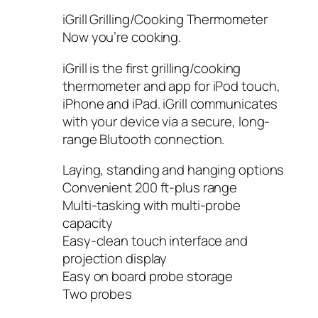
iGrill Grilling/Cooking Thermometer
Now you’re cooking.
iGrill is the first grilling/cooking
thermometer and app for iPod touch,
iPhone and iPad. iGrill communicates
with your device via a secure, long-
range Blutooth connection.
Laying, standing and hanging options
Convenient 200 ft-plus range
Multi-tasking with multi-probe
capacity
Easy-clean touch interface and
projection display
Easy on board probe storage
Two probes