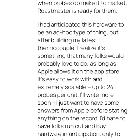
when probes do make it to market,
Roastmaster is ready for them.
I had anticipated this hardware to
be an ad-hoc type of thing, but
after building my latest
thermocouple, I realize it’s
something that many folks would
probably love to do, as long as
Apple allows it on the app store.
It’s easy to work with and
extremely scalable – up to 24
probes per unit. I’ll write more
soon – I just want to have some
answers from Apple before stating
anything on the record. I’d hate to
have folks run out and buy
hardware in anticipation, only to