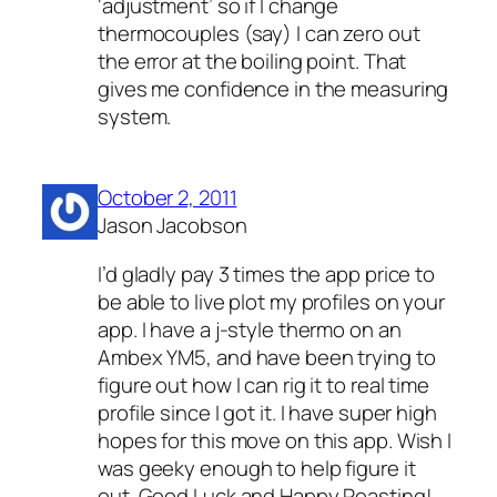
‘adjustment’ so if I change
thermocouples (say) I can zero out
the error at the boiling point. That
gives me confidence in the measuring
system.
October 2, 2011
Jason Jacobson
I’d gladly pay 3 times the app price to
be able to live plot my profiles on your
app. I have a j-style thermo on an
Ambex YM5, and have been trying to
figure out how I can rig it to real time
profile since I got it. I have super high
hopes for this move on this app. Wish I
was geeky enough to help figure it
out. Good Luck and Happy Roasting!