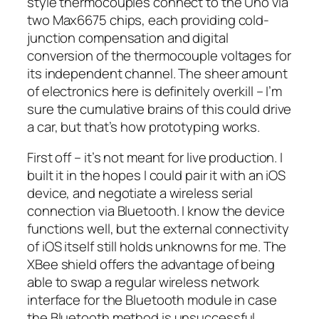
style thermocouples connect to the Uno via
two Max6675 chips, each providing cold-
junction compensation and digital
conversion of the thermocouple voltages for
its independent channel. The sheer amount
of electronics here is definitely overkill – I’m
sure the cumulative brains of this could drive
a car, but that’s how prototyping works.
First off – it’s not meant for live production. I
built it in the hopes I could pair it with an iOS
device, and negotiate a wireless serial
connection via Bluetooth. I know the device
functions well, but the external connectivity
of iOS itself still holds unknowns for me. The
XBee shield offers the advantage of being
able to swap a regular wireless network
interface for the Bluetooth module in case
the Bluetooth method is unsuccessful.