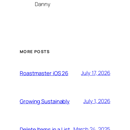
Danny
MORE POSTS
July 17, 2026
Roastmaster iOS 26
July 1, 2026
Growing Sustainably
March 24, 2025
Delete Items in a List