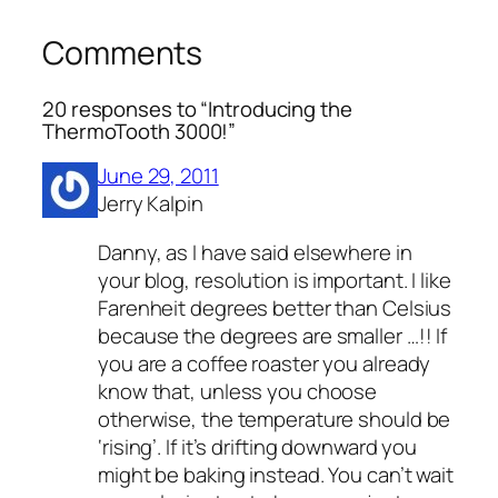
Comments
20 responses to “Introducing the
ThermoTooth 3000!”
June 29, 2011
Jerry Kalpin
Danny, as I have said elsewhere in
your blog, resolution is important. I like
Farenheit degrees better than Celsius
because the degrees are smaller …!! If
you are a coffee roaster you already
know that, unless you choose
otherwise, the temperature should be
‘rising’. If it’s drifting downward you
might be baking instead. You can’t wait