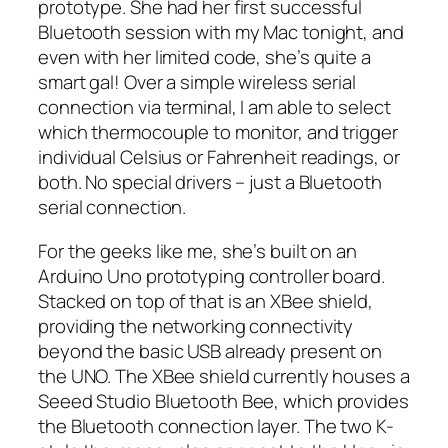
prototype. She had her first successful
Bluetooth session with my Mac tonight, and
even with her limited code, she’s quite a
smart gal! Over a simple wireless serial
connection via terminal, I am able to select
which thermocouple to monitor, and trigger
individual Celsius or Fahrenheit readings, or
both. No special drivers – just a Bluetooth
serial connection.
For the geeks like me, she’s built on an
Arduino Uno prototyping controller board.
Stacked on top of that is an XBee shield,
providing the networking connectivity
beyond the basic USB already present on
the UNO. The XBee shield currently houses a
Seeed Studio Bluetooth Bee, which provides
the Bluetooth connection layer. The two K-