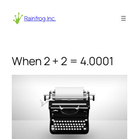
Skip
to
Rainfrog Inc.
content
When 2 + 2 = 4.0001