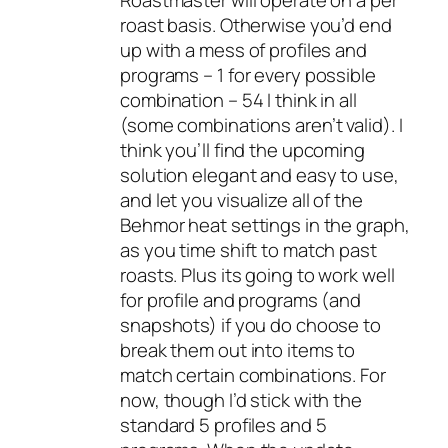
roast basis. Otherwise you’d end
up with a mess of profiles and
programs – 1 for every possible
combination – 54 I think in all
(some combinations aren’t valid). I
think you’ll find the upcoming
solution elegant and easy to use,
and let you visualize all of the
Behmor heat settings in the graph,
as you time shift to match past
roasts. Plus its going to work well
for profile and programs (and
snapshots) if you do choose to
break them out into items to
match certain combinations. For
now, though I’d stick with the
standard 5 profiles and 5