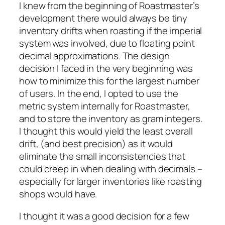
I knew from the beginning of Roastmaster’s
development there would always be tiny
inventory drifts when roasting if the imperial
system was involved, due to floating point
decimal approximations. The design
decision I faced in the very beginning was
how to minimize this for the largest number
of users. In the end, I opted to use the
metric system internally for Roastmaster,
and to store the inventory as gram integers.
I thought this would yield the least overall
drift, (and best precision) as it would
eliminate the small inconsistencies that
could creep in when dealing with decimals –
especially for larger inventories like roasting
shops would have.
I thought it was a good decision for a few