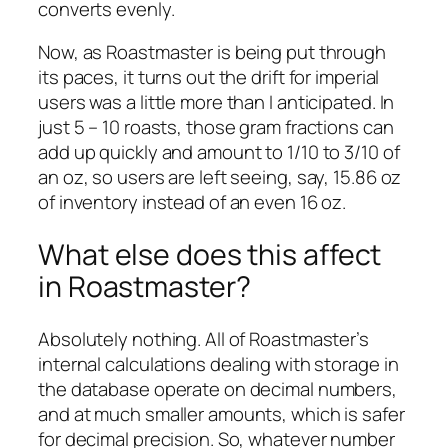
converts evenly.
Now, as Roastmaster is being put through
its paces, it turns out the drift for imperial
users was a little more than I anticipated. In
just 5 – 10 roasts, those gram fractions can
add up quickly and amount to 1/10 to 3/10 of
an oz, so users are left seeing, say, 15.86 oz
of inventory instead of an even 16 oz.
What else does this affect
in Roastmaster?
Absolutely nothing. All of Roastmaster’s
internal calculations dealing with storage in
the database operate on decimal numbers,
and at much smaller amounts, which is safer
for decimal precision. So, whatever number