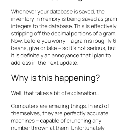
Whenever your database is saved, the
inventory in memory is being saved as gram
integers to the database. This is effectively
stripping off the decimal portions of a gram.
Now, before you worry – a gram is roughly 6
beans, give or take – so it’s not serious, but
it is definitely an annoyance that I plan to
address in the next update.
Why is this happening?
Well, that takes a bit of explanation…
Computers are amazing things. In and of
themselves, they are perfectly accurate
machines – capable of crunching any
number thrown at them. Unfortunately,