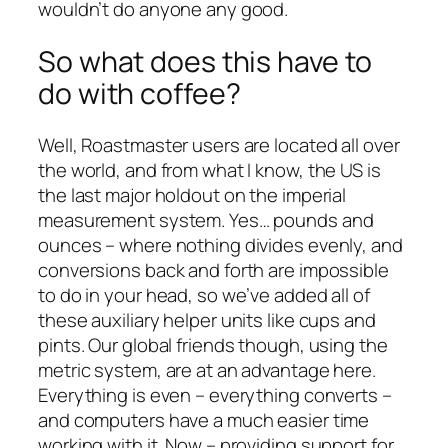
wouldn’t do anyone any good.
So what does this have to
do with coffee?
Well, Roastmaster users are located all over
the world, and from what I know, the US is
the last major holdout on the imperial
measurement system. Yes… pounds and
ounces – where nothing divides evenly, and
conversions back and forth are impossible
to do in your head, so we’ve added all of
these auxiliary helper units like cups and
pints. Our global friends though, using the
metric system, are at an advantage here.
Everything is even – everything converts –
and computers have a much easier time
working with it. Now – providing support for