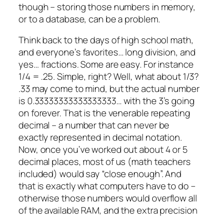
though – storing those numbers in memory,
or to a database, can be a problem.
Think back to the days of high school math,
and everyone’s favorites… long division, and
yes… fractions. Some are easy. For instance
1/4 = .25. Simple, right? Well, what about 1/3?
.33 may come to mind, but the actual number
is 0.33333333333333333… with the 3’s going
on forever. That is the venerable repeating
decimal – a number that can never be
exactly represented in decimal notation.
Now, once you’ve worked out about 4 or 5
decimal places, most of us (math teachers
included) would say “close enough”. And
that is exactly what computers have to do –
otherwise those numbers would overflow all
of the available RAM, and the extra precision