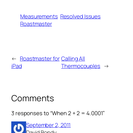
Measurements
Resolved Issues
Roastmaster
←
Roastmaster for
Calling All
iPad
Thermocouples
→
Comments
3 responses to “When 2 + 2 = 4.0001”
September 2, 2011
David Bondy