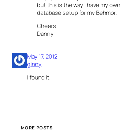
but this is the way I have my own
database setup for my Behmor.
Cheers
Danny
May 17, 2012
ginny
I found it.
MORE POSTS