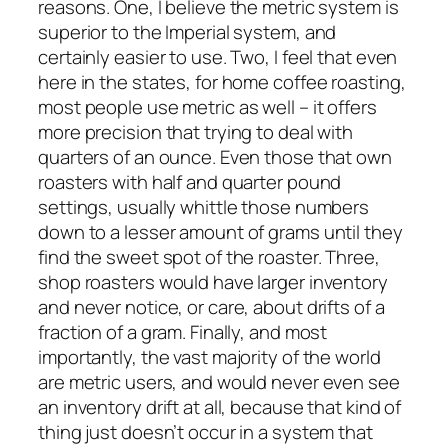
reasons. One, I believe the metric system is
superior to the Imperial system, and
certainly easier to use. Two, I feel that even
here in the states, for home coffee roasting,
most people use metric as well – it offers
more precision that trying to deal with
quarters of an ounce. Even those that own
roasters with half and quarter pound
settings, usually whittle those numbers
down to a lesser amount of grams until they
find the sweet spot of the roaster. Three,
shop roasters would have larger inventory
and never notice, or care, about drifts of a
fraction of a gram. Finally, and most
importantly, the vast majority of the world
are metric users, and would never even see
an inventory drift at all, because that kind of
thing just doesn’t occur in a system that