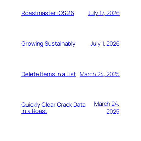
July 17, 2026
Roastmaster iOS 26
July 1, 2026
Growing Sustainably
March 24, 2025
Delete Items in a List
March 24,
Quickly Clear Crack Data
in a Roast
2025