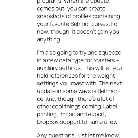
programs. When the update
comes out, you can create
snapshots of profiles containing
your favorite Behmor curves. For
now, though, it doesn’t gain you
anything.
I’m also going to try and squeeze
in a new data type for roasters –
auxiliary settings. This will let you
hold references for the weight
settings you roast with. The next
update in some ways is Behmor-
centric, though there’s a lot of
other cool things coming. Label
printing, import and export,
DropBox support to name a few.
Any questions, just let me know,