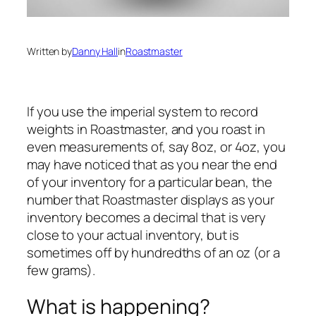
Written by
Danny Hall
in
Roastmaster
If you use the imperial system to record
weights in Roastmaster, and you roast in
even measurements of, say 8oz, or 4oz, you
may have noticed that as you near the end
of your inventory for a particular bean, the
number that Roastmaster displays as your
inventory becomes a decimal that is very
close to your actual inventory, but is
sometimes off by hundredths of an oz (or a
few grams).
What is happening?