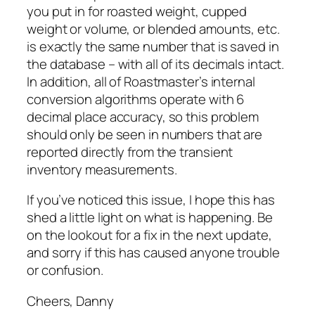
you put in for roasted weight, cupped
weight or volume, or blended amounts, etc.
is exactly the same number that is saved in
the database – with all of its decimals intact.
In addition, all of Roastmaster’s internal
conversion algorithms operate with 6
decimal place accuracy, so this problem
should only be seen in numbers that are
reported directly from the transient
inventory measurements.
If you’ve noticed this issue, I hope this has
shed a little light on what is happening. Be
on the lookout for a fix in the next update,
and sorry if this has caused anyone trouble
or confusion.
Cheers, Danny