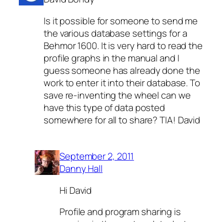
Is it possible for someone to send me
the various database settings for a
Behmor 1600. It is very hard to read the
profile graphs in the manual and I
guess someone has already done the
work to enter it into their database. To
save re-inventing the wheel can we
have this type of data posted
somewhere for all to share? TIA! David
September 2, 2011
Danny Hall
Hi David
Profile and program sharing is