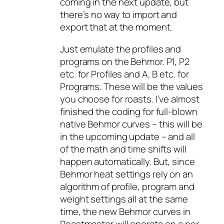
coming in the next update, but
there’s no way to import and
export that at the moment.
Just emulate the profiles and
programs on the Behmor. P1, P2
etc. for Profiles and A, B etc. for
Programs. These will be the values
you choose for roasts. I’ve almost
finished the coding for full-blown
native Behmor curves – this will be
in the upcoming update – and all
of the math and time shifts will
happen automatically. But, since
Behmor heat settings rely on an
algorithm of profile, program and
weight settings all at the same
time, the new Behmor curves in
Roastmaster will operate on a per