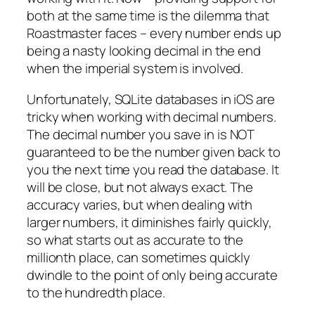
both at the same time is the dilemma that
Roastmaster faces – every number ends up
being a nasty looking decimal in the end
when the imperial system is involved.
Unfortunately, SQLite databases in iOS are
tricky when working with decimal numbers.
The decimal number you save in is NOT
guaranteed to be the number given back to
you the next time you read the database. It
will be close, but not always exact. The
accuracy varies, but when dealing with
larger numbers, it diminishes fairly quickly,
so what starts out as accurate to the
millionth place, can sometimes quickly
dwindle to the point of only being accurate
to the hundredth place.